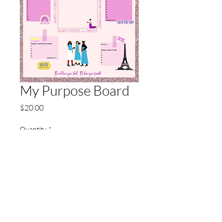
My Purpose Board
Price
$20.00
Quantity
*
Add to Cart