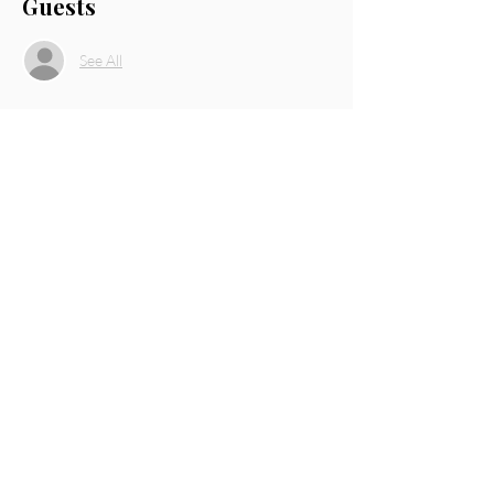
Guests
See All
About the event
Speaker: Danielle Johnson, Owner of Mirror 
Mirror Salon and The Platinum Gallery. 
Share this event
THE PLATINUM GALLERY
© 2021 The Platinum Gallery
Facebook
Twitter