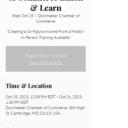
& Learn
Wed, Oct 25
  |  
Dorchester Chamber of
Commerce
"Creating a Six-Figure Income From a Hobby"
In-Person Training Available!
Registration is closed
See other events
Time & Location
Oct 25, 2023, 12:00 PM EDT – Oct 26, 2023,
1:30 PM EDT
Dorchester Chamber of Commerce, 306 High
St, Cambridge, MD 21613, USA