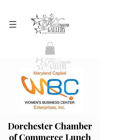
Dorchester Chamber
of Commerce Lunch